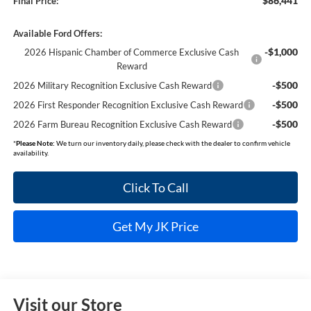
$86,441
Final Price:
Available Ford Offers:
-$1,000
2026 Hispanic Chamber of Commerce Exclusive Cash
Reward
-$500
2026 Military Recognition Exclusive Cash Reward
-$500
2026 First Responder Recognition Exclusive Cash Reward
-$500
2026 Farm Bureau Recognition Exclusive Cash Reward
*
Please Note:
We turn our inventory daily, please check with the dealer to confirm vehicle
availability.
Click To Call
Get My JK Price
Visit our Store