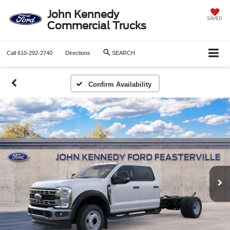
John Kennedy
SAVED
Commercial Trucks
Call
610-292-2740
Directions
SEARCH
Confirm Availability