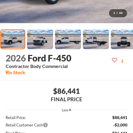
1
/
44
2026
Ford F-450
Contractor Body Commercial
In Stock
$86,441
FINAL PRICE
Less
$88,441
Retail Price:
-$2,000
Retail Customer Cash