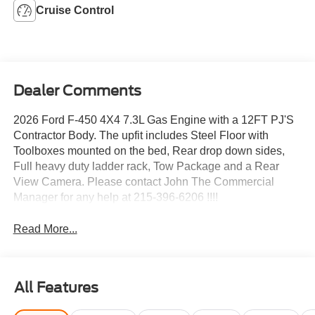
Cruise Control
Dealer Comments
2026 Ford F-450 4X4 7.3L Gas Engine with a 12FT PJ'S
Contractor Body. The upfit includes Steel Floor with
Toolboxes mounted on the bed, Rear drop down sides,
Full heavy duty ladder rack, Tow Package and a Rear
View Camera. Please contact John The Commercial
Manager for any help at 215-396-6206 !!!!
Read More...
All Features