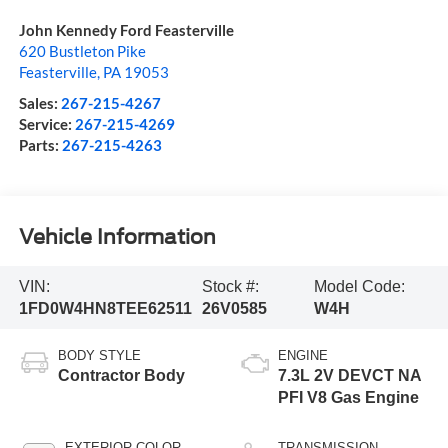
John Kennedy Ford Feasterville
620 Bustleton Pike
Feasterville
,
PA
19053
Sales:
267-215-4267
Service:
267-215-4269
Parts:
267-215-4263
Vehicle Information
VIN:
Stock #:
Model Code:
1FD0W4HN8TEE62511
26V0585
W4H
BODY STYLE
ENGINE
Contractor Body
7.3L 2V DEVCT NA
PFI V8 Gas Engine
EXTERIOR COLOR
TRANSMISSION