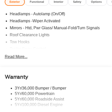
Exterior
Functional
Interior
Safety
Options
Headlamps - Autolamp (On/Off)
Headlamps -Wiper Activated
Mirrors - Htd, Pwr Glass/ Manual-Fold/Turn Signals
Roof Clearance Lights
Tow Hooks
Trailer Sway Control
Trailer Tow Wire Harness
Read More...
Wipers- Intermittent
Warranty
3Yr/36,000 Bumper / Bumper
5Yr/60,000 Powertrain
5Yr/60,000 Roadside Assist
5Yr/100,000 Diesel Engine