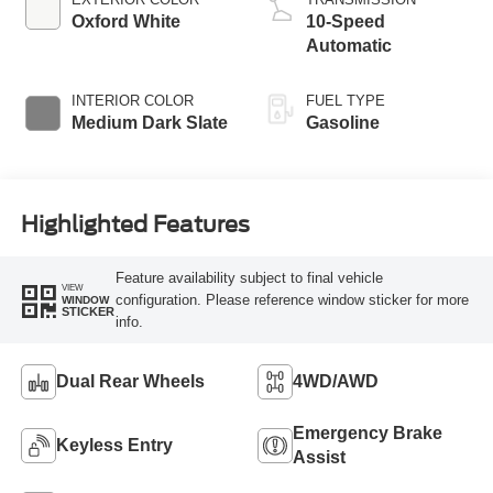
Oxford White
10-Speed
Automatic
INTERIOR COLOR
FUEL TYPE
Medium Dark Slate
Gasoline
Highlighted Features
Feature availability subject to final vehicle
VIEW
configuration. Please reference window sticker for more
WINDOW
STICKER
info.
Dual Rear Wheels
4WD/AWD
Emergency Brake
Keyless Entry
Assist