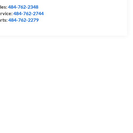
les:
484-762-2348
rvice:
484-762-2744
rts:
484-762-2279