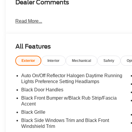
Dealer Comments
Read More...
All Features
Exterior
Interior
Mechanical
Safety
Op
Auto On/Off Reflector Halogen Daytime Running
Lights Preference Setting Headlamps
Black Door Handles
Black Front Bumper w/Black Rub Strip/Fascia
Accent
Black Grille
Black Side Windows Trim and Black Front
Windshield Trim