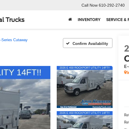
Call Now
610-292-2740
l Trucks
INVENTORY
SERVICE & 
-Series Cutaway
Confirm Availability
E
I
Ret
Re