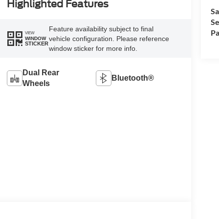
Highlighted Features
Sa
Se
Feature availability subject to final
Pa
VIEW
vehicle configuration. Please reference
WINDOW
STICKER
window sticker for more info.
Dual Rear
Bluetooth®
Wheels