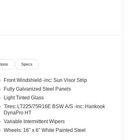
tions
Specs
Front Windshield -inc: Sun Visor Strip
Fully Galvanized Steel Panels
Light Tinted Glass
Tires: LT225/75R16E BSW A/S -inc: Hankook
DynaPro HT
Variable Intermittent Wipers
Wheels: 16" x 6" White Painted Steel