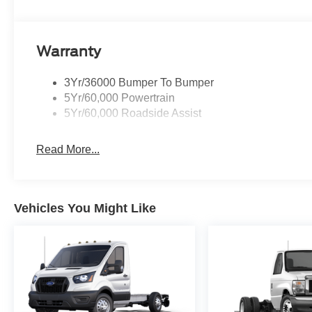
Warranty
3Yr/36000 Bumper To Bumper
5Yr/60,000 Powertrain
5Yr/60,000 Roadside Assist
Read More...
Vehicles You Might Like