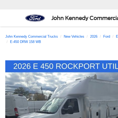
John Kennedy Commercia
John Kennedy Commercial Trucks
New Vehicles
2026
Ford
E
E-450 DRW 158 WB