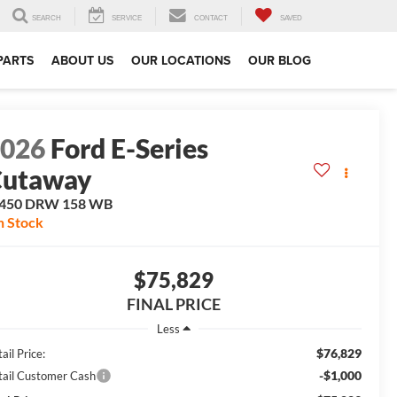
SEARCH
SERVICE
CONTACT
SAVED
PARTS
ABOUT US
OUR LOCATIONS
OUR BLOG
2026
Ford E-Series
Cutaway
-450 DRW 158 WB
n Stock
$75,829
FINAL PRICE
Less
$76,829
ail Price:
-$1,000
tail Customer Cash