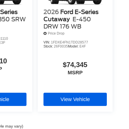
Series
2026
Ford E-Series
350 SRW
Cutaway
E-450
DRW 176 WB
Price Drop
1110
VIN:
1FDXE4FN1TDD28577
E3F
Stock:
26F0035
Model:
E4F
10
$74,345
P
MSRP
icle
View Vehicle
yle may vary)