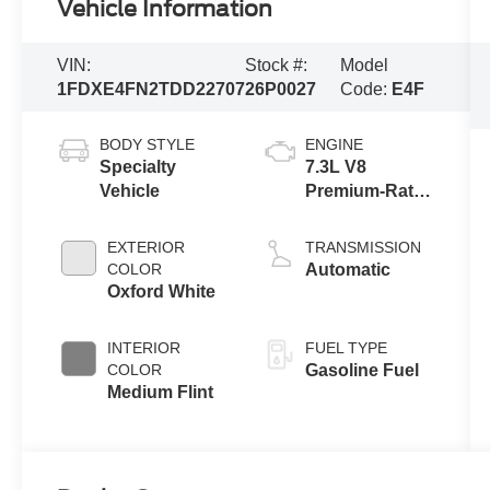
Vehicle Information
VIN:
Stock #:
Model
1FDXE4FN2TDD22707
26P0027
Code:
E4F
BODY STYLE
ENGINE
Specialty
7.3L V8
Vehicle
Premium-Rated
Engine
EXTERIOR
TRANSMISSION
COLOR
Automatic
Oxford White
INTERIOR
FUEL TYPE
COLOR
Gasoline Fuel
Medium Flint