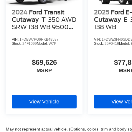
2024
Ford Transit
2025
Ford E-
Cutaway
T-350 AWD
Cutaway
E-
SRW 138 WB 9500
138 WB
GVWR
VIN:
1FDBW7PG6RKB48587
VIN:
1FDWE3FN6SDD3
Stock:
24F1099
Model:
W7P
Stock:
25F0416
Model:
$69,626
$77,8
MSRP
MSR
View Vehicle
View Veh
May not represent actual vehicle. (Options, colors, trim and body st