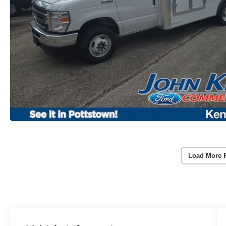
Load More 