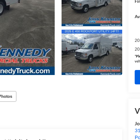
Fin
Av
20
20
*
Pl
veh
Photos
V
Jo
31
Po