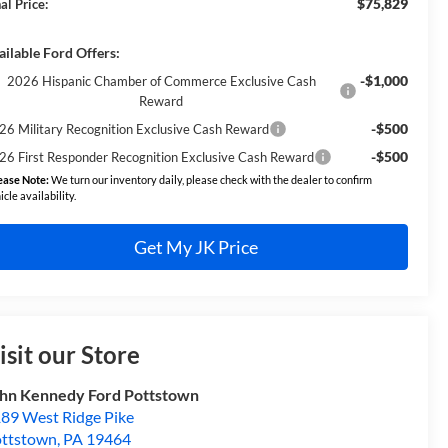
$75,829
al Price:
ailable Ford Offers:
-$1,000
2026 Hispanic Chamber of Commerce Exclusive Cash
Reward
-$500
26 Military Recognition Exclusive Cash Reward
-$500
26 First Responder Recognition Exclusive Cash Reward
ease Note:
We turn our inventory daily, please check with the dealer to confirm
icle availability.
Get My JK Price
isit our Store
hn Kennedy Ford Pottstown
89 West Ridge Pike
ttstown
,
PA
19464